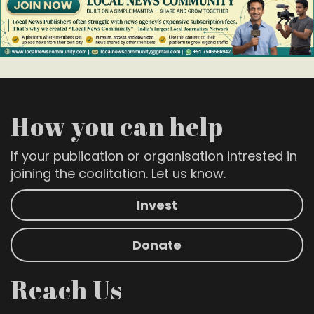
How you can help
If your publication or organisation intrested in
joining the coalitation. Let us know.
Invest
Donate
Reach Us