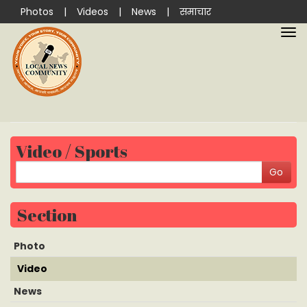
Photos
|
Videos
|
News
|
समाचार
Video / Sports
Section
Photo
Video
News