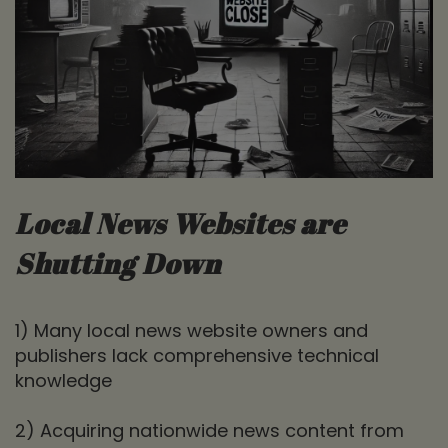
Local News Websites are
Shutting Down
1) Many local news website owners and
publishers lack comprehensive technical
knowledge
2) Acquiring nationwide news content from