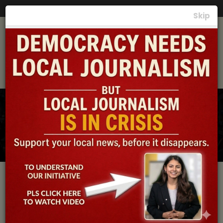
Photos
|
Videos
|
News
|
समाचार
Skip
Local News, the
Lifeline of