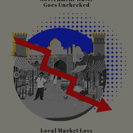
Goes Unchecked
Local Market Loss