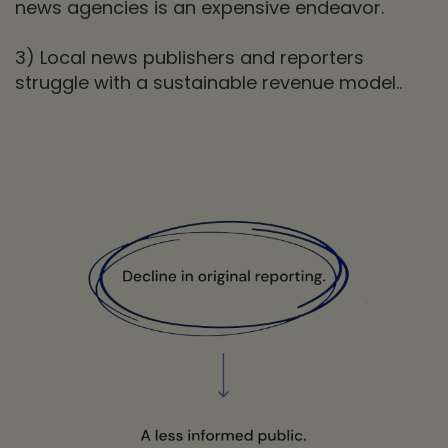
news agencies is an expensive endeavor.
3) Local news publishers and reporters
struggle with a sustainable revenue model..