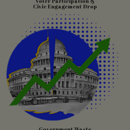
Voter Participation &
Civic Engagement Drop
Government Waste