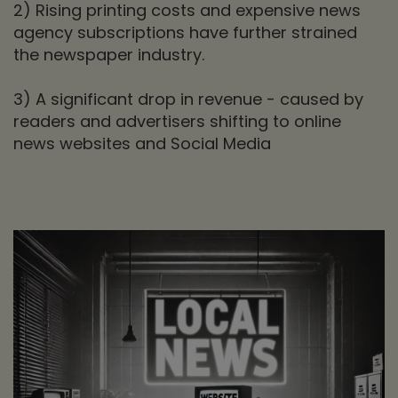
2) Rising printing costs and expensive news
agency subscriptions have further strained
the newspaper industry.
3) A significant drop in revenue - caused by
readers and advertisers shifting to online
news websites and Social Media