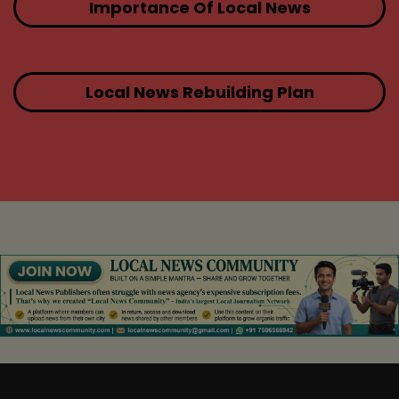
Importance Of Local News
Local News Rebuilding Plan