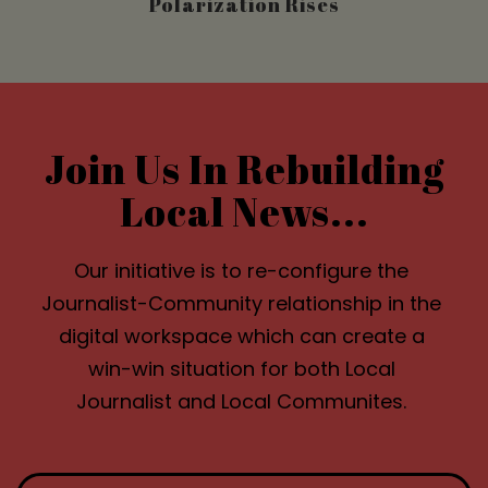
Polarization Rises
Join Us In Rebuilding
Local News...
Our initiative is to re-configure the
Journalist-Community relationship in the
digital workspace which can create a
win-win situation for both Local
Journalist and Local Communites.