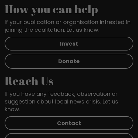
How you can help
If your publication or organisation intrested in
joining the coalitation. Let us know.
Invest
Donate
Reach Us
If you have any feedback, observation or
suggestion about local news crisis. Let us
know.
Contact