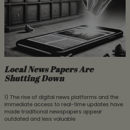
Local News Papers Are
Shutting Down
1) The rise of digital news platforms and the
immediate access to real-time updates have
made traditional newspapers appear
outdated and less valuable