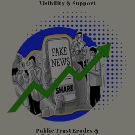
Visibility & Support
Public Trust Erodes &