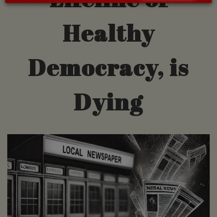
Healthy
Democracy, is
Dying