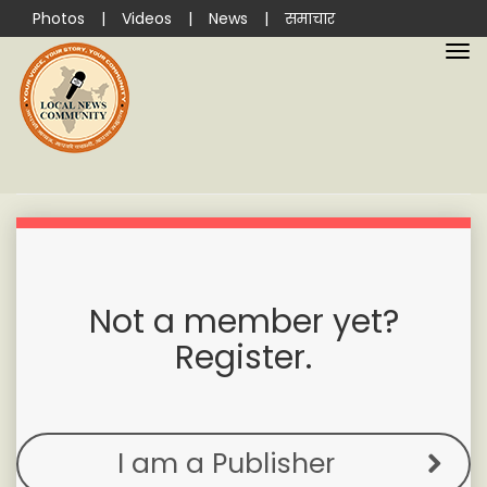
Photos
|
Videos
|
News
|
समाचार
Not a member yet?
Register.
I am a Publisher