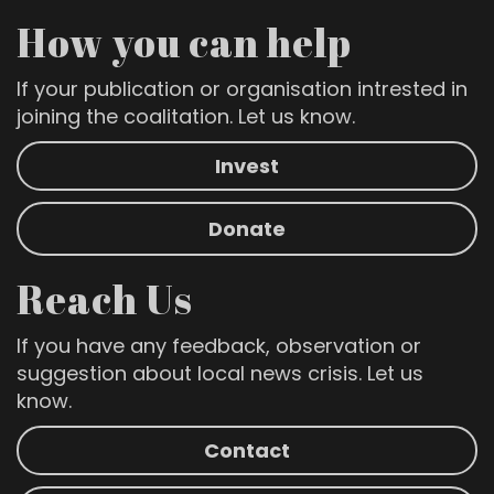
How you can help
If your publication or organisation intrested in
joining the coalitation. Let us know.
Invest
Donate
Reach Us
If you have any feedback, observation or
suggestion about local news crisis. Let us
know.
Contact