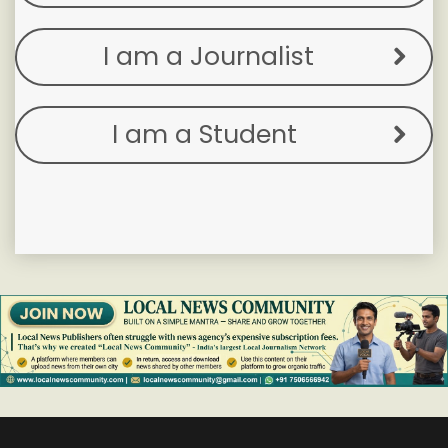
I am a Journalist
I am a Student