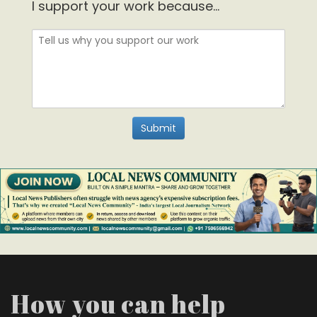
I support your work because...
How you can help