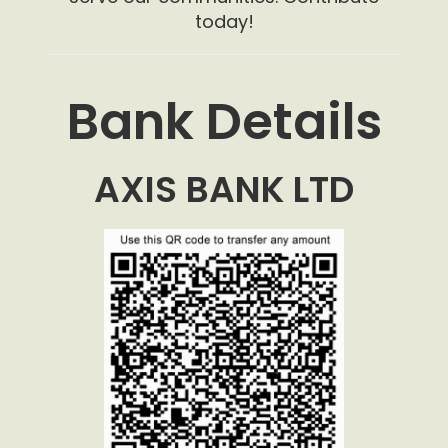
today!
Bank Details
AXIS BANK LTD