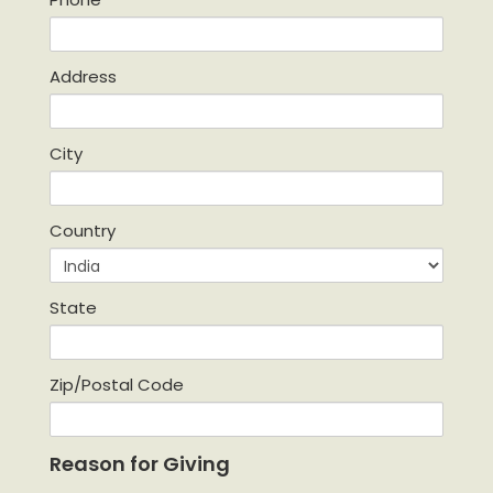
Address
City
Country
State
Zip/Postal Code
Reason for Giving