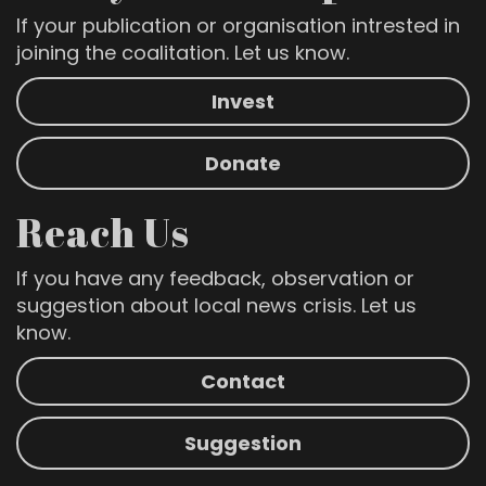
If your publication or organisation intrested in
joining the coalitation. Let us know.
Invest
Donate
Reach Us
If you have any feedback, observation or
suggestion about local news crisis. Let us
know.
Contact
Suggestion