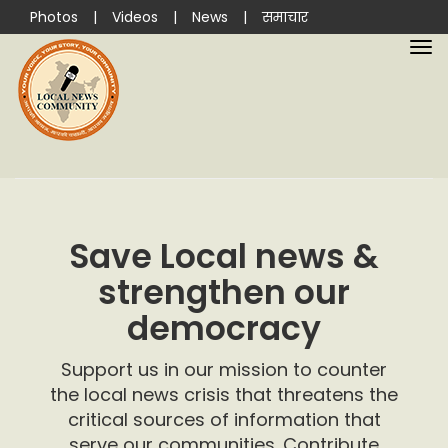
Photos
|
Videos
|
News
|
समाचार
Save Local news &
strengthen our
democracy
Support us in our mission to counter
the local news crisis that threatens the
critical sources of information that
serve our communities. Contribute