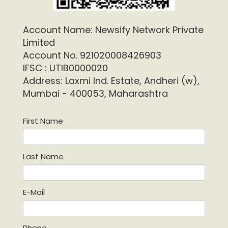
Account Name: Newsify Network Private
Limited
Account No. 921020008426903
IFSC : UTIB0000020
Address: Laxmi Ind. Estate, Andheri (w),
Mumbai - 400053, Maharashtra
First Name
Last Name
E-Mail
Phone