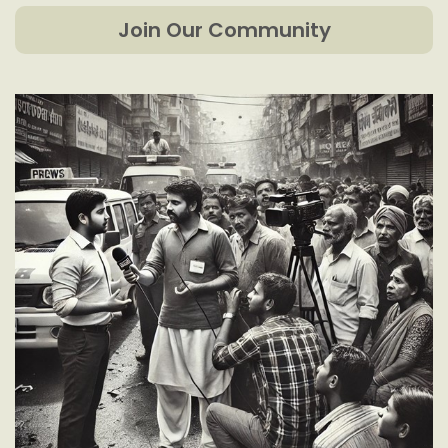
Join Our Community