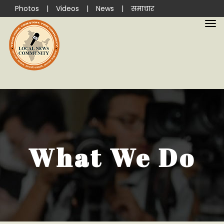
Photos
|
Videos
|
News
|
समाचार
What We Do