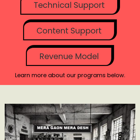
Technical Support
Content Support
Revenue Model
Learn more about our programs below.