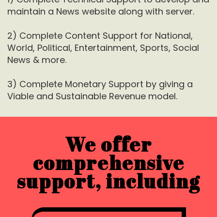
maintain a News website along with server.
2) Complete Content Support for National,
World, Political, Entertainment, Sports, Social
News & more.
3) Complete Monetary Support by giving a
Viable and Sustainable Revenue model.
We offer
comprehensive
support, including