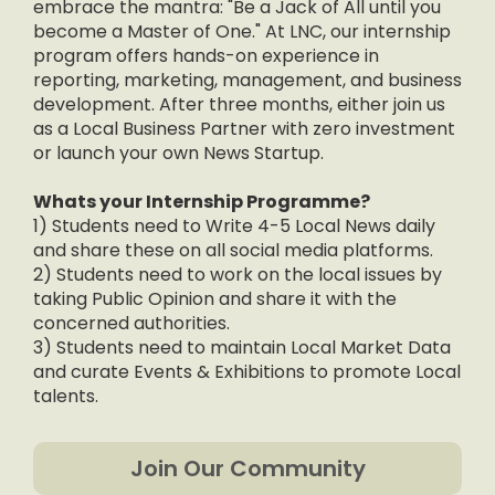
embrace the mantra: "Be a Jack of All until you
become a Master of One." At LNC, our internship
program offers hands-on experience in
reporting, marketing, management, and business
development. After three months, either join us
as a Local Business Partner with zero investment
or launch your own News Startup.
Whats your Internship Programme?
1) Students need to Write 4-5 Local News daily
and share these on all social media platforms.
2) Students need to work on the local issues by
taking Public Opinion and share it with the
concerned authorities.
3) Students need to maintain Local Market Data
and curate Events & Exhibitions to promote Local
talents.
Join Our Community