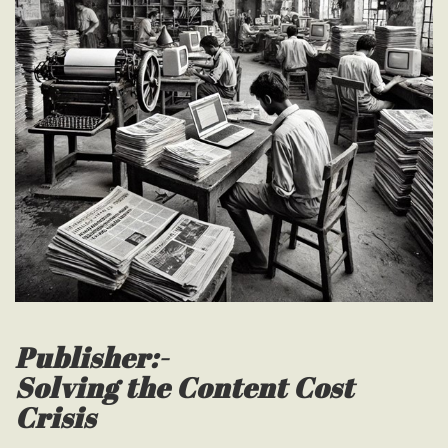
Publisher:-
Solving the Content Cost
Crisis