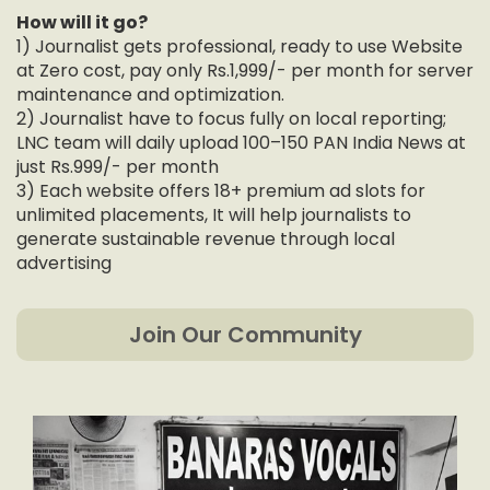
How will it go?
1) Journalist gets professional, ready to use Website
at Zero cost, pay only Rs.1,999/- per month for server
maintenance and optimization.
2) Journalist have to focus fully on local reporting;
LNC team will daily upload 100–150 PAN India News at
just Rs.999/- per month
3) Each website offers 18+ premium ad slots for
unlimited placements, It will help journalists to
generate sustainable revenue through local
advertising
Join Our Community