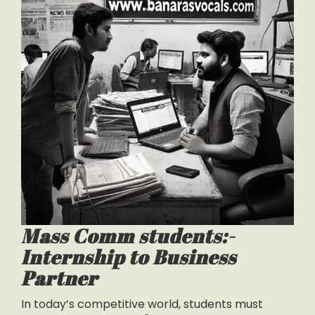
Mass Comm students:-
Internship to Business
Partner
In today’s competitive world, students must