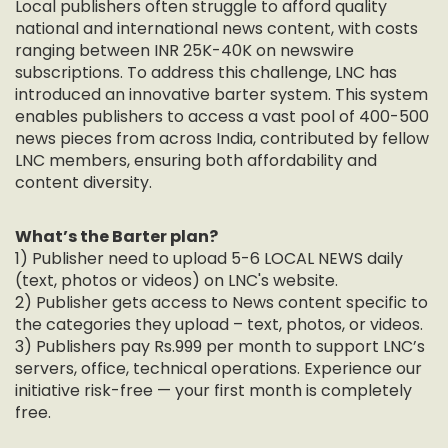
Local publishers often struggle to afford quality
national and international news content, with costs
ranging between INR 25K-40K on newswire
subscriptions. To address this challenge, LNC has
introduced an innovative barter system. This system
enables publishers to access a vast pool of 400-500
news pieces from across India, contributed by fellow
LNC members, ensuring both affordability and
content diversity.
What’s the Barter plan?
1) Publisher need to upload 5-6 LOCAL NEWS daily
(text, photos or videos) on LNC's website.
2) Publisher gets access to News content specific to
the categories they upload – text, photos, or videos.
3) Publishers pay Rs.999 per month to support LNC’s
servers, office, technical operations. Experience our
initiative risk-free — your first month is completely
free.