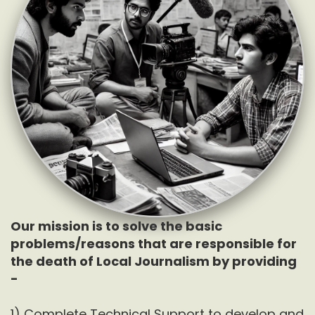
Our mission is to solve the basic
problems/reasons that are responsible for
the death of Local Journalism by providing
-
1) Complete Technical Support to develop and