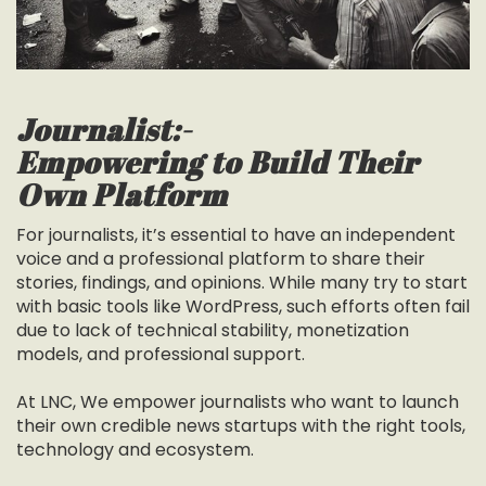
Journalist:-
Empowering to Build Their
Own Platform
For journalists, it’s essential to have an independent
voice and a professional platform to share their
stories, findings, and opinions. While many try to start
with basic tools like WordPress, such efforts often fail
due to lack of technical stability, monetization
models, and professional support.
At LNC, We empower journalists who want to launch
their own credible news startups with the right tools,
technology and ecosystem.