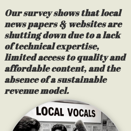
Our survey shows that local
news papers & websites are
shutting down due to a lack
of technical expertise,
limited access to quality and
affordable content, and the
absence of a sustainable
revenue model.