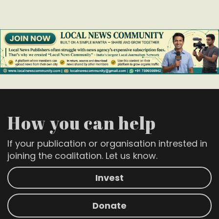
How you can help
If your publication or organisation intrested in
joining the coalitation. Let us know.
Invest
Donate