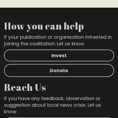
How you can help
If your publication or organisation intrested in
joining the coalitation. Let us know.
Invest
Donate
Reach Us
If you have any feedback, observation or
suggestion about local news crisis. Let us
know.