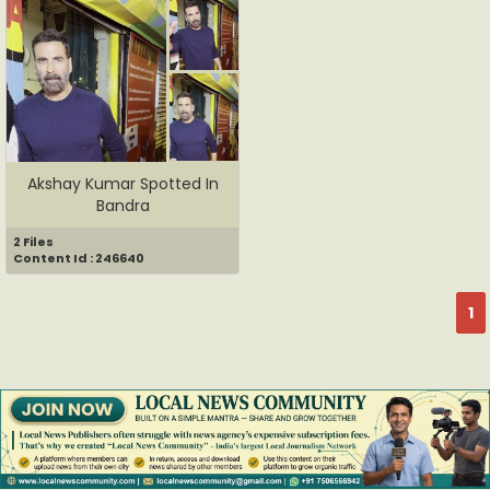
Akshay Kumar Spotted In
Bandra
2 Files
Content Id : 246640
1