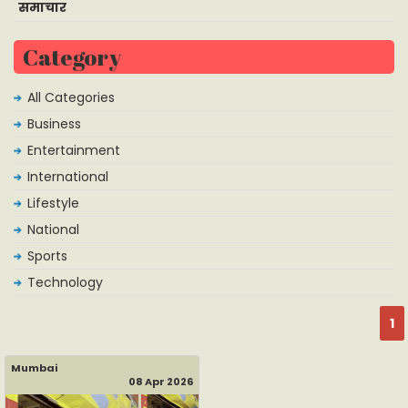
समाचार
Category
All Categories
Business
Entertainment
International
Lifestyle
National
Sports
Technology
1
Mumbai
08 Apr 2026