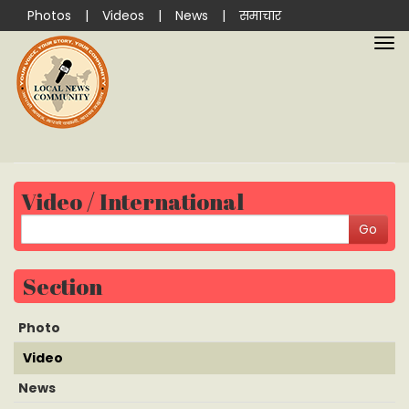
Photos
|
Videos
|
News
|
समाचार
Video / International
Section
Photo
Video
News