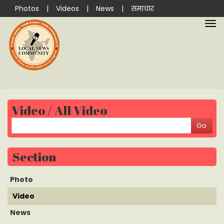
Photos
|
Videos
|
News
|
समाचार
Video / All Video
Section
Photo
Video
News