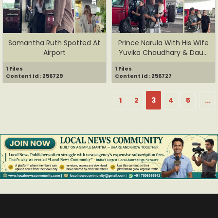
Samantha Ruth Spotted At
Prince Narula With His Wife
Airport
Yuvika Chaudhary & Dau...
1 Files
1 Files
Content Id : 256729
Content Id : 256727
1
2
3
4
5
...