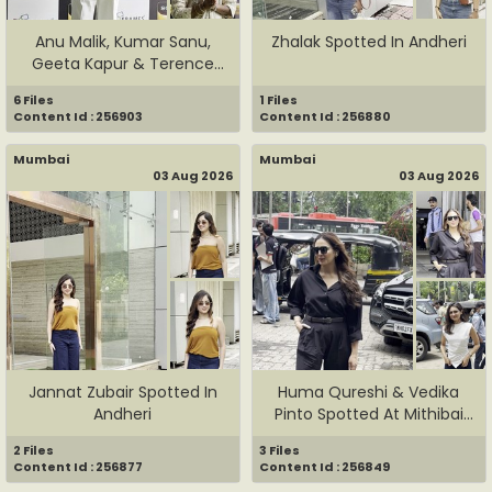
Anu Malik, Kumar Sanu,
Zhalak Spotted In Andheri
Geeta Kapur & Terence
Lewis...
6 Files
1 Files
Content Id : 256903
Content Id : 256880
Mumbai
Mumbai
03 Aug 2026
03 Aug 2026
Jannat Zubair Spotted In
Huma Qureshi & Vedika
Andheri
Pinto Spotted At Mithibai
Co...
2 Files
3 Files
Content Id : 256877
Content Id : 256849