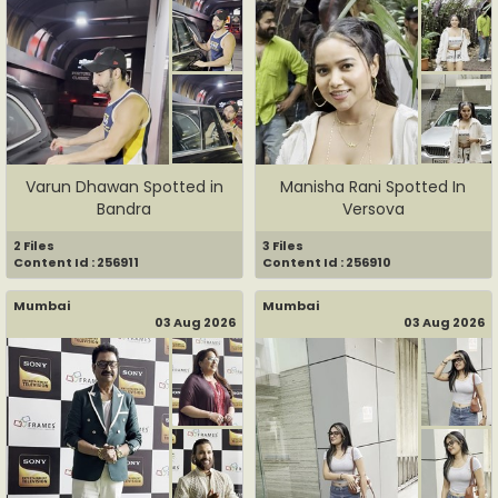
Varun Dhawan Spotted in
Manisha Rani Spotted In
Bandra
Versova
2 Files
3 Files
Content Id : 256911
Content Id : 256910
Mumbai
Mumbai
03 Aug 2026
03 Aug 2026