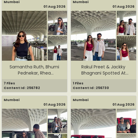
Mumbai
Mumbai
01 Aug 2026
01 Aug 2026
Samantha Ruth, Bhumi
Rakul Preet & Jackky
Pednekar, Rhea
Bhagnani Spotted At
Chakraborty, ...
Airport
7 Files
1 Files
Content Id : 256782
Content Id : 256730
Mumbai
Mumbai
01 Aug 2026
01 Aug 2026