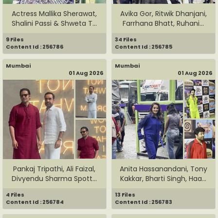
Actress Mallika Sherawat,
Avika Gor, Ritwik Dhanjani,
Shalini Passi & Shweta T...
Farrhana Bhatt, Ruhani...
9 Files
34 Files
Content Id : 256786
Content Id : 256785
Mumbai
Mumbai
01 Aug 2026
01 Aug 2026
Pankaj Tripathi, Ali Faizal,
Anita Hassanandani, Tony
Divyendu Sharma Spott...
Kakkar, Bharti Singh, Haa...
4 Files
13 Files
Content Id : 256784
Content Id : 256783