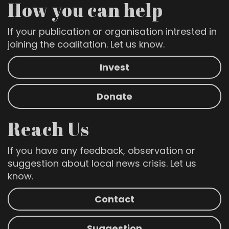
How you can help
If your publication or organisation intrested in
joining the coalitation. Let us know.
Invest
Donate
Reach Us
If you have any feedback, observation or
suggestion about local news crisis. Let us
know.
Contact
Suggestion