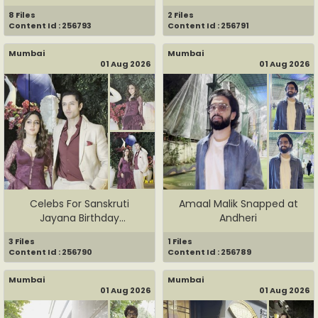
8 Files
2 Files
Content Id : 256793
Content Id : 256791
Mumbai
Mumbai
01 Aug 2026
01 Aug 2026
Celebs For Sanskruti
Amaal Malik Snapped at
Jayana Birthday
Andheri
Celebration
3 Files
1 Files
Content Id : 256790
Content Id : 256789
Mumbai
Mumbai
01 Aug 2026
01 Aug 2026