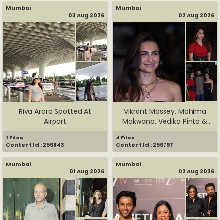
Mumbai
Mumbai
03 Aug 2026
02 Aug 2026
Riva Arora Spotted At
Vikrant Massey, Mahima
Airport
Makwana, Vedika Pinto &
Oth...
1 Files
4 Files
Content Id : 256843
Content Id : 256797
Mumbai
Mumbai
01 Aug 2026
02 Aug 2026