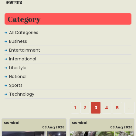
समाचार
Category
All Categories
Business
Entertainment
International
Lifestyle
National
Sports
Technology
1
2
3
4
5
...
Mumbai
Mumbai
03 Aug 2026
03 Aug 2026