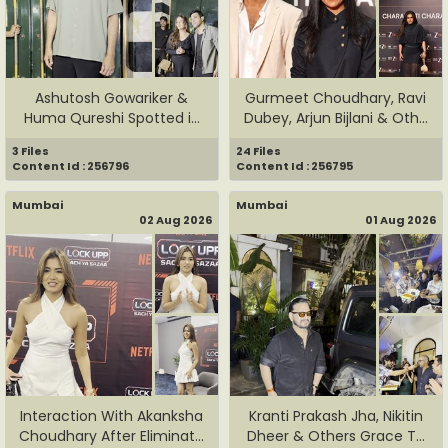
Ashutosh Gowariker &
Gurmeet Choudhary, Ravi
Huma Qureshi Spotted in
Dubey, Arjun Bijlani & Oth...
Bandr...
3 Files
24 Files
Content Id : 256796
Content Id : 256795
Mumbai
Mumbai
02 Aug 2026
01 Aug 2026
Interaction With Akanksha
Kranti Prakash Jha, Nikitin
Choudhary After Eliminat...
Dheer & Others Grace T...