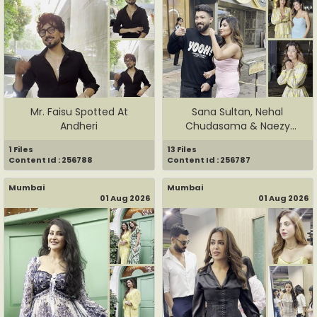
Mr. Faisu Spotted At
Sana Sultan, Nehal
Andheri
Chudasama & Naezy
Spottted In A...
1 Files
13 Files
Content Id : 256788
Content Id : 256787
Mumbai
Mumbai
01 Aug 2026
01 Aug 2026