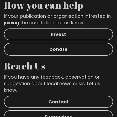
How you can help
If your publication or organisation intrested in
joining the coalitation. Let us know.
Invest
Donate
Reach Us
If you have any feedback, observation or
suggestion about local news crisis. Let us
know.
Contact
Suggestion