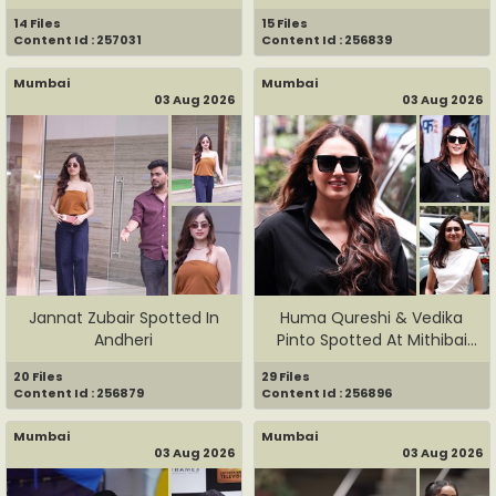
Faruqui ...
14 Files
15 Files
Content Id : 257031
Content Id : 256839
Mumbai
Mumbai
03 Aug 2026
03 Aug 2026
Jannat Zubair Spotted In
Huma Qureshi & Vedika
Andheri
Pinto Spotted At Mithibai
Co...
20 Files
29 Files
Content Id : 256879
Content Id : 256896
Mumbai
Mumbai
03 Aug 2026
03 Aug 2026