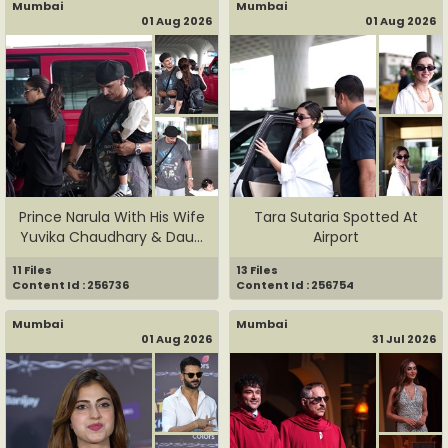
Mumbai
Mumbai
01 Aug 2026
01 Aug 2026
Prince Narula With His Wife
Tara Sutaria Spotted At
Yuvika Chaudhary & Dau...
Airport
11 Files
13 Files
Content Id : 256736
Content Id : 256754
Mumbai
Mumbai
01 Aug 2026
31 Jul 2026