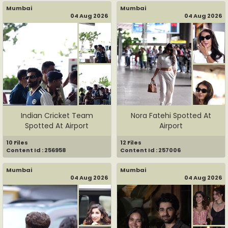
Mumbai
Mumbai
04 Aug 2026
04 Aug 2026
Indian Cricket Team
Nora Fatehi Spotted At
Spotted At Airport
Airport
10 Files
12 Files
Content Id : 256958
Content Id : 257006
Mumbai
Mumbai
04 Aug 2026
04 Aug 2026