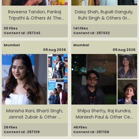
Raveena Tandon, Pankaj
Daisy Shah, Rupali Ganguly,
Tripathi & Others At The
Ruhi Singh & Others Gr...
Sp...
30 Files
141 Files
Content Id : 257242
Content Id : 257032
Mumbai
Mumbai
05 Aug 2026
05 Aug 2026
Manisha Rani, Bharti Singh,
Shilpa Shetty, Raj Kundra,
Jannat Zubair & Other ...
Maniesh Paul & Other Ce...
26 Files
46 Files
Content Id : 257139
Content Id : 257136