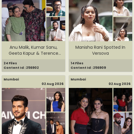
Anu Malik, Kumar Sanu,
Manisha Rani Spotted In
Geeta Kapur & Terence
Versova
Lewis...
24 Files
14 Files
Content Id : 256902
Content Id : 256909
Mumbai
Mumbai
02 Aug 2026
02 Aug 2026