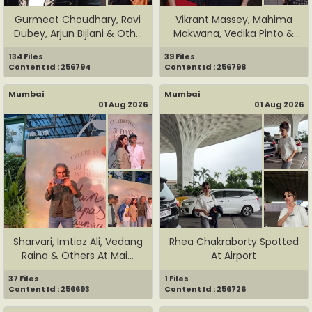
Gurmeet Choudhary, Ravi
Vikrant Massey, Mahima
Dubey, Arjun Bijlani & Oth...
Makwana, Vedika Pinto &
Oth...
134 Files
39 Files
Content Id : 256794
Content Id : 256798
Mumbai
Mumbai
01 Aug 2026
01 Aug 2026
Sharvari, Imtiaz Ali, Vedang
Rhea Chakraborty Spotted
Raina & Others At Mai...
At Airport
37 Files
1 Files
Content Id : 256693
Content Id : 256726