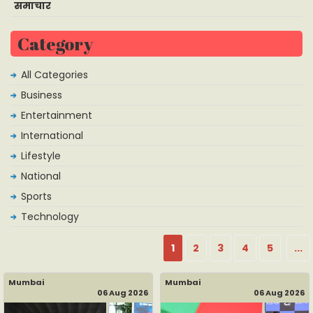
समाचार
Category
All Categories
Business
Entertainment
International
Lifestyle
National
Sports
Technology
1
2
3
4
5
...
Mumbai
Mumbai
06 Aug 2026
06 Aug 2026