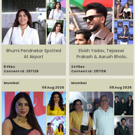
Bhumi Pendnekar Spotted
Elvish Yadav, Tejasswi
At Airport
Prakash & Aarush Bhola
Spot...
8 Files
24 Files
Content Id : 257128
Content Id : 257138
Mumbai
Mumbai
06 Aug 2026
05 Aug 2026