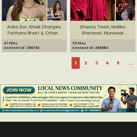
Avika Gor, Ritwik Dhanjani,
Shweta Tiwari, Mallika
Farrhana Bhatt & Other...
Sherawat, Munawar
Faruqui, ...
47 Files
70 Files
Content Id : 256792
Content Id : 256582
1
2
3
4
5
...