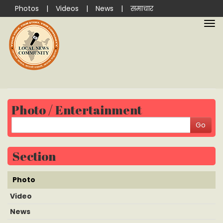
Photos
|
Videos
|
News
|
समाचार
Photo / Entertainment
Section
Photo
Video
News