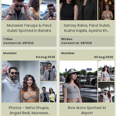
Munawar Faruqui & Parul
Samay Raina, Parul Gulati,
Gulati Spotted In Bandra
Kusha Kapila, Ayesha Kh...
7 Files
55 Files
Content Id : 257022
Content Id : 257029
Mumbai
Mumbai
04 Aug 2026
03 Aug 2026
Photos - Neha Dhupia,
Riva Arora Spotted At
Angad Bedi, Munawar
Airport