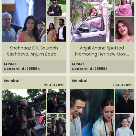
Shehnaaz Gill, Saurabh
Anjali Anand Spotted
Sachdeva, Anjum Batra &
Promoting Her New Movie
Pun...
Dhama...
14 Files
14 Files
Content Id : 255584
Content Id : 255581
Mumbai
Mumbai
20 Jul 2026
19 Jul 2026