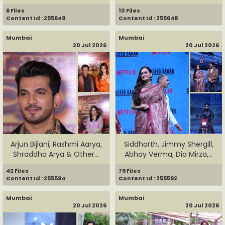
6 Files
10 Files
Content Id : 255649
Content Id : 255648
Mumbai
Mumbai
20 Jul 2026
20 Jul 2026
Arjun Bijlani, Rashmi Aarya,
Siddharth, Jimmy Shergill,
Shraddha Arya & Other...
Abhay Verma, Dia Mirza,...
42 Files
79 Files
Content Id : 255594
Content Id : 255592
Mumbai
Mumbai
20 Jul 2026
20 Jul 2026