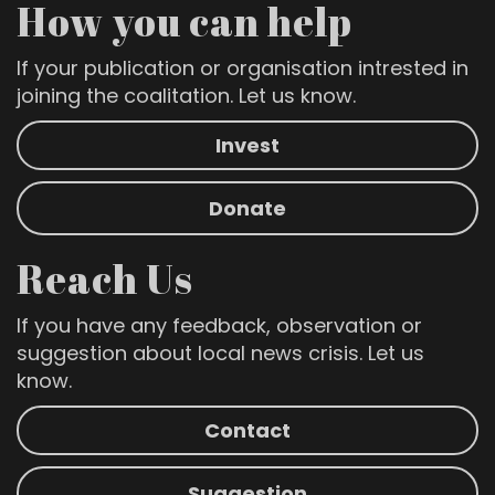
How you can help
If your publication or organisation intrested in
joining the coalitation. Let us know.
Invest
Donate
Reach Us
If you have any feedback, observation or
suggestion about local news crisis. Let us
know.
Contact
Suggestion