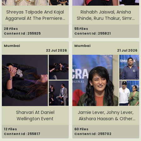
Shreyas Talpade And Kajal
Rishabh Jaiswal, Anisha
Aggarwal At The Premiere...
Shinde, Ruru Thakur, Simr...
28 Files
55 Files
Content Id : 255925
Content Id : 255821
Mumbai
Mumbai
22 Jul 2026
21 Jul 2026
Sharvari At Daniel
Jamie Lever, Johny Lever,
Wellington Event
Akshara Haasan & Other
C...
12 Files
60 Files
Content Id : 255817
Content Id : 255702