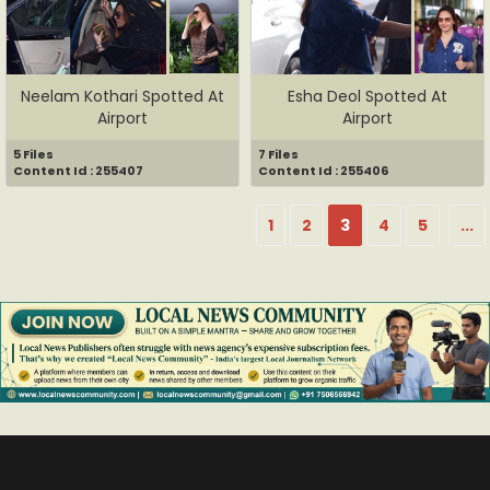
Neelam Kothari Spotted At
Esha Deol Spotted At
Airport
Airport
5 Files
7 Files
Content Id : 255407
Content Id : 255406
1
2
3
4
5
...