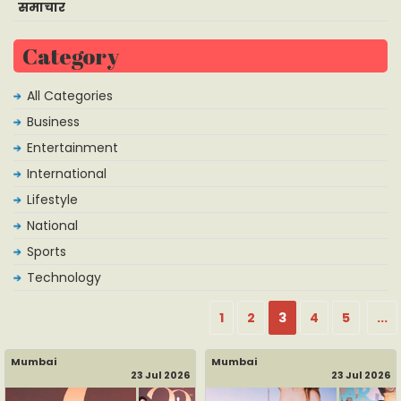
समाचार
Category
All Categories
Business
Entertainment
International
Lifestyle
National
Sports
Technology
1
2
3
4
5
...
Mumbai
Mumbai
23 Jul 2026
23 Jul 2026