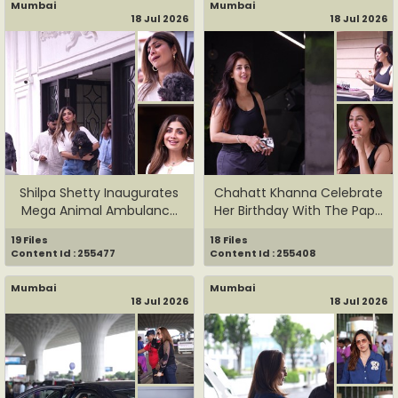
Mumbai
Mumbai
18 Jul 2026
18 Jul 2026
Shilpa Shetty Inaugurates
Chahatt Khanna Celebrate
Mega Animal Ambulance
Her Birthday With The Pap...
In...
19 Files
18 Files
Content Id : 255477
Content Id : 255408
Mumbai
Mumbai
18 Jul 2026
18 Jul 2026