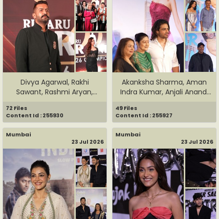
Divya Agarwal, Rakhi
Akanksha Sharma, Aman
Sawant, Rashmi Aryan,
Indra Kumar, Anjali Anand,
Rohit V...
J...
72 Files
49 Files
Content Id : 255930
Content Id : 255927
Mumbai
Mumbai
23 Jul 2026
23 Jul 2026