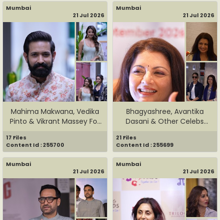
Mumbai
Mumbai
21 Jul 2026
21 Jul 2026
Mahima Makwana, Vedika
Bhagyashree, Avantika
Pinto & Vikrant Massey For
Dasani & Other Celebs
...
Grace ...
17 Files
21 Files
Content Id : 255700
Content Id : 255699
Mumbai
Mumbai
21 Jul 2026
21 Jul 2026