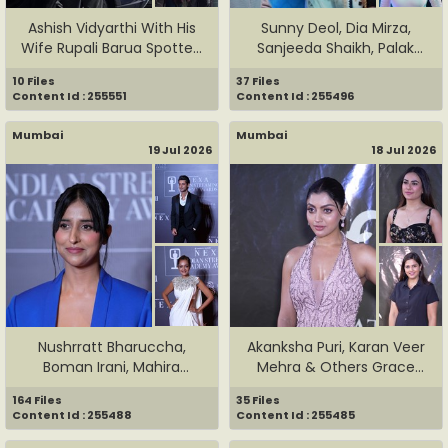
Ashish Vidyarthi With His
Sunny Deol, Dia Mirza,
Wife Rupali Barua Spotte...
Sanjeeda Shaikh, Palak
Much...
10 Files
37 Files
Content Id : 255551
Content Id : 255496
Mumbai
Mumbai
19 Jul 2026
18 Jul 2026
Nushrratt Bharuccha,
Akanksha Puri, Karan Veer
Boman Irani, Mahira
Mehra & Others Grace
Sharma & ...
The...
164 Files
35 Files
Content Id : 255488
Content Id : 255485