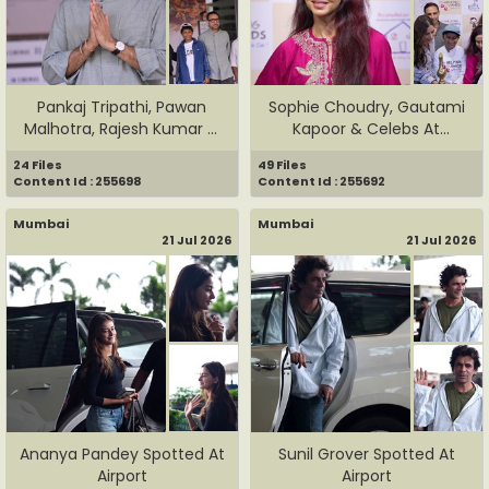
Pankaj Tripathi, Pawan
Sophie Choudry, Gautami
Malhotra, Rajesh Kumar &
Kapoor & Celebs At
Te...
Helping...
24 Files
49 Files
Content Id : 255698
Content Id : 255692
Mumbai
Mumbai
21 Jul 2026
21 Jul 2026
Ananya Pandey Spotted At
Sunil Grover Spotted At
Airport
Airport