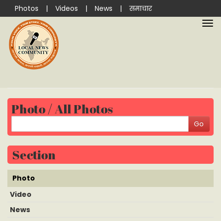
Photos
|
Videos
|
News
|
समाचार
Photo / All Photos
Section
Photo
Video
News