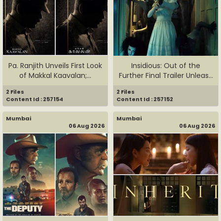
Pa. Ranjith Unveils First Look
Insidious: Out of the
of Makkal Kaavalan;...
Further Final Trailer Unleas...
2 Files
2 Files
Content Id : 257154
Content Id : 257152
Mumbai
Mumbai
06 Aug 2026
06 Aug 2026