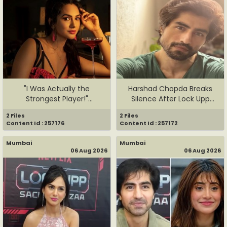
"I Was Actually the
Harshad Chopda Breaks
Strongest Player!"
Silence After Lock Upp
Akanksha Ch...
Evict...
2 Files
2 Files
Content Id : 257176
Content Id : 257172
Mumbai
Mumbai
06 Aug 2026
06 Aug 2026