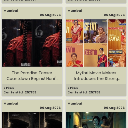
Mumbai
Mumbai
06 Aug 2026
06 Aug 2026
The Paradise Teaser
Mythri Movie Makers
Countdown Begins! Nani's
Introduces the Strong
&...
Women of...
2 Files
2 Files
Content Id : 257159
Content Id : 257158
Mumbai
Mumbai
06 Aug 2026
06 Aug 2026