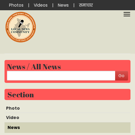
Photos
|
Videos
|
News
|
समाचार
News / All News
Section
Photo
Video
News