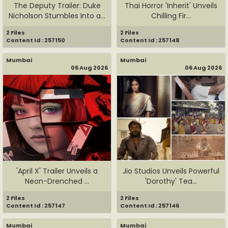
The Deputy Trailer: Duke
Thai Horror 'Inherit' Unveils
Nicholson Stumbles Into a...
Chilling Fir...
2 Files
2 Files
Content Id : 257150
Content Id : 257148
Mumbai
Mumbai
06 Aug 2026
06 Aug 2026
'April X' Trailer Unveils a
Jio Studios Unveils Powerful
Neon-Drenched ...
'Dorothy' Tea...
2 Files
2 Files
Content Id : 257147
Content Id : 257146
Mumbai
Mumbai