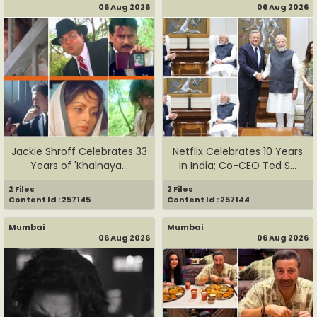
06 Aug 2026
06 Aug 2026
Jackie Shroff Celebrates 33
Netflix Celebrates 10 Years
Years of 'Khalnaya...
in India; Co-CEO Ted S...
2 Files
2 Files
Content Id : 257145
Content Id : 257144
Mumbai
Mumbai
06 Aug 2026
06 Aug 2026