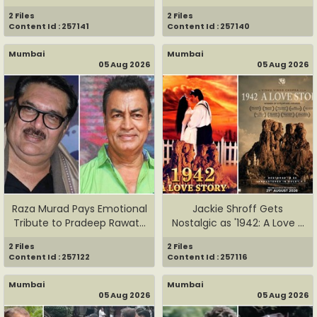
Engaged to...
2 Files
2 Files
Content Id : 257141
Content Id : 257140
Mumbai
Mumbai
05 Aug 2026
05 Aug 2026
Raza Murad Pays Emotional
Jackie Shroff Gets
Tribute to Pradeep Rawat...
Nostalgic as '1942: A Love ...
2 Files
2 Files
Content Id : 257122
Content Id : 257116
Mumbai
Mumbai
05 Aug 2026
05 Aug 2026