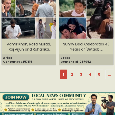
Aamir Khan, Raza Murad,
Sunny Deol Celebrates 43
Raj Arjun and Ruhanika
Years of 'Betaab'...
Dha...
2 Files
2 Files
Content Id : 257115
Content Id : 257052
1
2
3
4
5
...