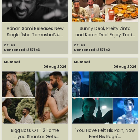
Adnan Sami Releases New
Sunny Deol, Preity Zinta
Single 'Ishq Tamasha&#...
and Karan Deol Enjoy Trad...
2 Files
2 Files
Content Id : 257143
Content Id : 257142
Mumbai
Mumbai
06 Aug 2026
06 Aug 2026
Bigg Boss OTT 2 Fame
'You Have Felt His Pain, Now
Jiyaa Shankar Gets
Feel His Rage'...