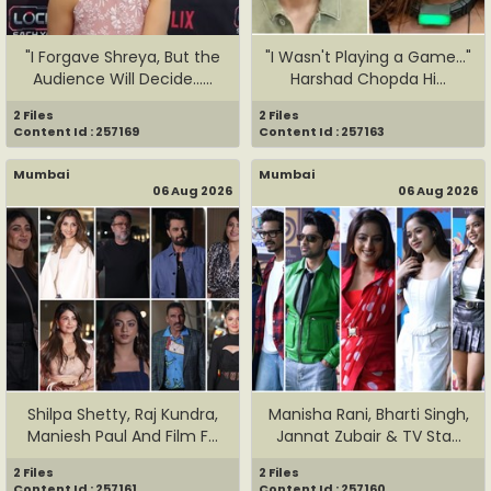
"I Forgave Shreya, But the
"I Wasn't Playing a Game..."
Audience Will Decide......
Harshad Chopda Hi...
2 Files
2 Files
Content Id : 257169
Content Id : 257163
Mumbai
Mumbai
06 Aug 2026
06 Aug 2026
Shilpa Shetty, Raj Kundra,
Manisha Rani, Bharti Singh,
Maniesh Paul And Film F...
Jannat Zubair & TV Sta...
2 Files
2 Files
Content Id : 257161
Content Id : 257160