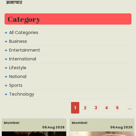
समाचार
Category
All Categories
Business
Entertainment
International
Lifestyle
National
Sports
Technology
1
2
3
4
5
...
Mumbai
Mumbai
06 Aug 2026
06 Aug 2026