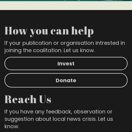
How you can help
If your publication or organisation intrested in
joining the coalitation. Let us know.
Invest
Donate
Reach Us
If you have any feedback, observation or
suggestion about local news crisis. Let us
know.