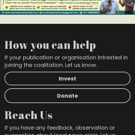
How you can help
If your publication or organisation intrested in
joining the coalitation. Let us know.
Invest
Donate
Reach Us
If you have any feedback, observation or