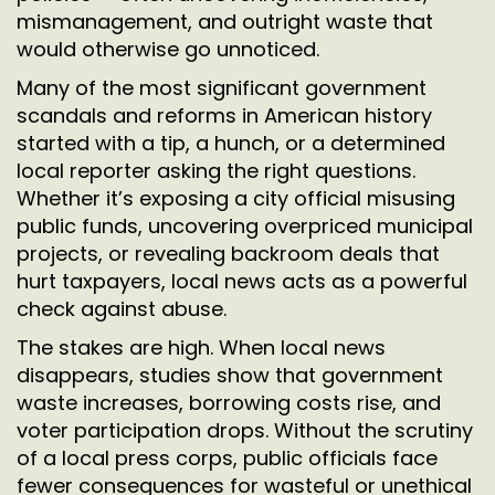
mismanagement, and outright waste that
would otherwise go unnoticed.
Many of the most significant government
scandals and reforms in American history
started with a tip, a hunch, or a determined
local reporter asking the right questions.
Whether it’s exposing a city official misusing
public funds, uncovering overpriced municipal
projects, or revealing backroom deals that
hurt taxpayers, local news acts as a powerful
check against abuse.
The stakes are high. When local news
disappears, studies show that government
waste increases, borrowing costs rise, and
voter participation drops. Without the scrutiny
of a local press corps, public officials face
fewer consequences for wasteful or unethical