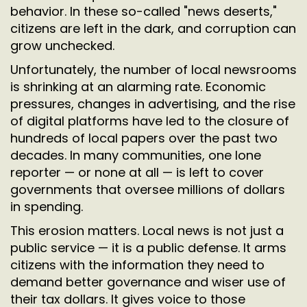
behavior. In these so-called "news deserts,"
citizens are left in the dark, and corruption can
grow unchecked.
Unfortunately, the number of local newsrooms
is shrinking at an alarming rate. Economic
pressures, changes in advertising, and the rise
of digital platforms have led to the closure of
hundreds of local papers over the past two
decades. In many communities, one lone
reporter — or none at all — is left to cover
governments that oversee millions of dollars
in spending.
This erosion matters. Local news is not just a
public service — it is a public defense. It arms
citizens with the information they need to
demand better governance and wiser use of
their tax dollars. It gives voice to those