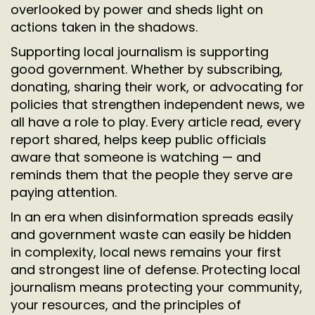
overlooked by power and sheds light on
actions taken in the shadows.
Supporting local journalism is supporting
good government. Whether by subscribing,
donating, sharing their work, or advocating for
policies that strengthen independent news, we
all have a role to play. Every article read, every
report shared, helps keep public officials
aware that someone is watching — and
reminds them that the people they serve are
paying attention.
In an era when disinformation spreads easily
and government waste can easily be hidden
in complexity, local news remains your first
and strongest line of defense. Protecting local
journalism means protecting your community,
your resources, and the principles of