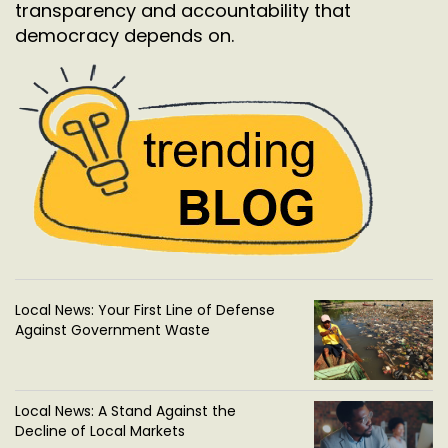
transparency and accountability that
democracy depends on.
Local News: Your First Line of Defense
Against Government Waste
Local News: A Stand Against the
Decline of Local Markets