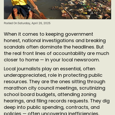
Posted On:Saturday, April 26, 2025
When it comes to keeping government
honest, national investigations and breaking
scandals often dominate the headlines. But
the real front lines of accountability are much
closer to home — in your local newsroom.
Local journalists play an essential, often
underappreciated, role in protecting public
resources. They are the ones sitting through
marathon city council meetings, scrutinizing
school board budgets, attending zoning
hearings, and filing records requests. They dig
deep into public spending, contracts, and
policies — often uncovering inefficiencies,