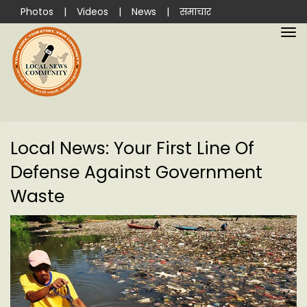
Photos
|
Videos
|
News
|
समाचार
Local News: Your First Line Of
Defense Against Government
Waste