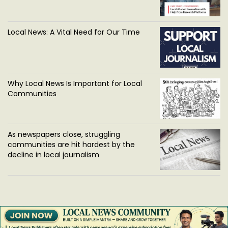
Local News: A Vital Need for Our Time
Why Local News Is Important for Local
Communities
As newspapers close, struggling
communities are hit hardest by the
decline in local journalism