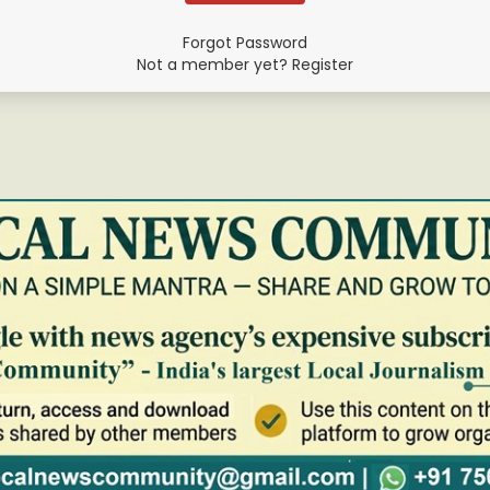
Forgot Password
Not a member yet? Register