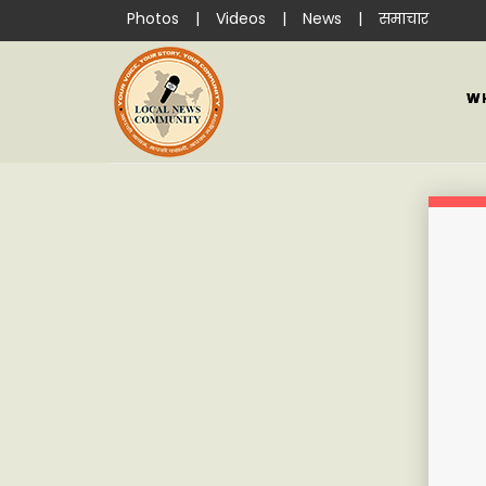
Photos
|
Videos
|
News
|
समाचार
W