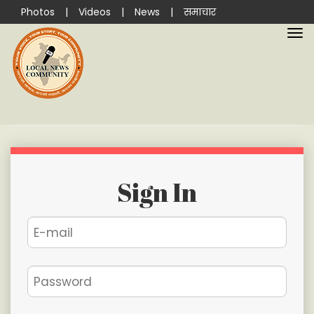
Photos
|
Videos
|
News
|
समाचार
Sign In