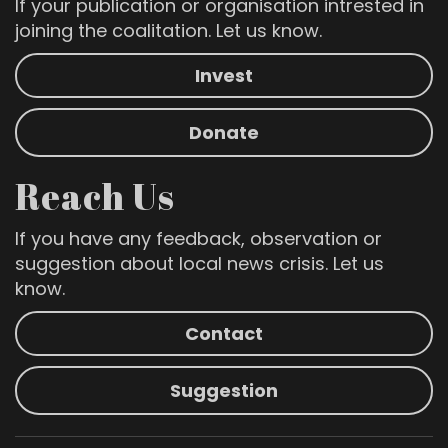
If your publication or organisation intrested in
joining the coalitation. Let us know.
Invest
Donate
Reach Us
If you have any feedback, observation or
suggestion about local news crisis. Let us
know.
Contact
Suggestion