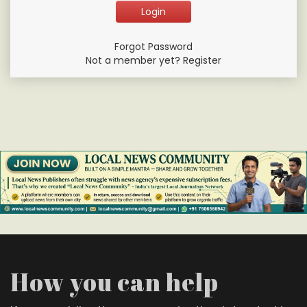
Forgot Password
Not a member yet? Register
How you can help