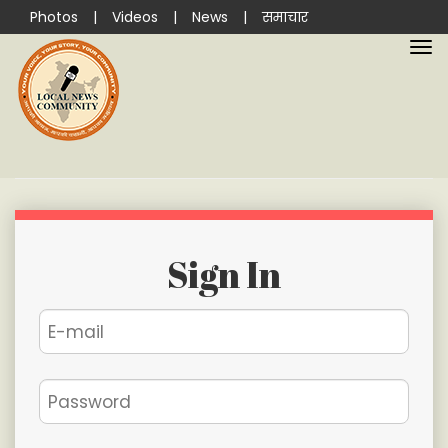
Photos
|
Videos
|
News
|
समाचार
Sign In