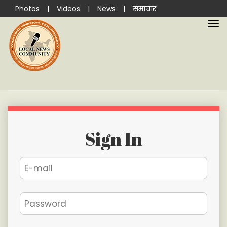
Photos
|
Videos
|
News
|
समाचार
Sign In