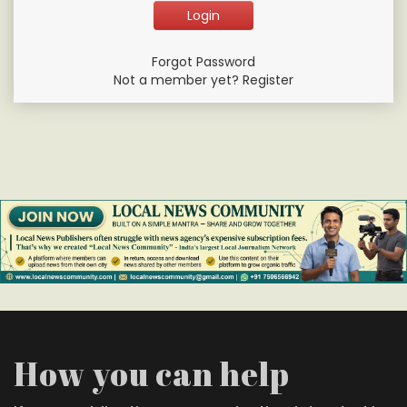
Forgot Password
Not a member yet? Register
How you can help