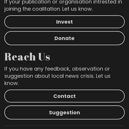
If your publication or organisation intrested in
joining the coalitation. Let us know.
Invest
Donate
Reach Us
If you have any feedback, observation or
suggestion about local news crisis. Let us
know.
Contact
Suggestion