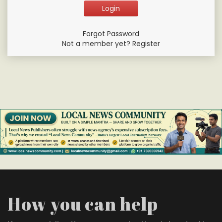
Forgot Password
Not a member yet? Register
How you can help