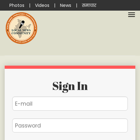
Photos
|
Videos
|
News
|
समाचार
Sign In