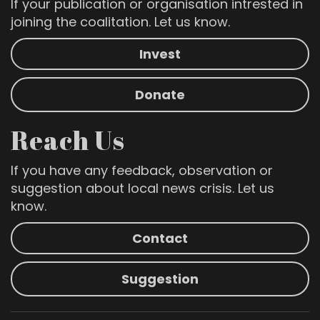
If your publication or organisation intrested in
joining the coalitation. Let us know.
Invest
Donate
Reach Us
If you have any feedback, observation or
suggestion about local news crisis. Let us
know.
Contact
Suggestion