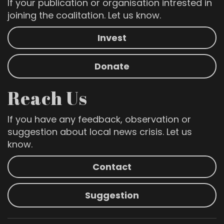
If your publication or organisation intrested in
joining the coalitation. Let us know.
Invest
Donate
Reach Us
If you have any feedback, observation or
suggestion about local news crisis. Let us
know.
Contact
Suggestion