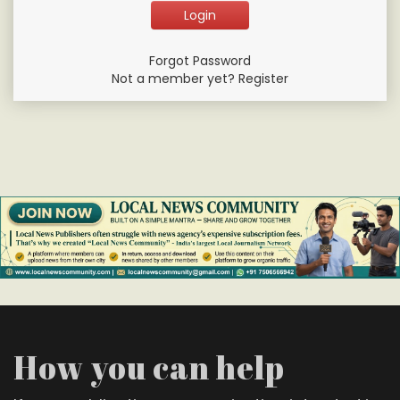
Forgot Password
Not a member yet? Register
How you can help