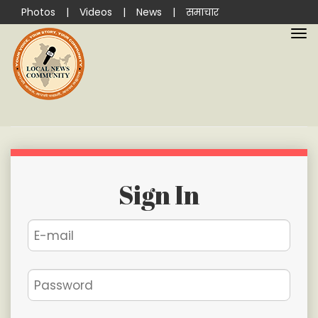
Photos
|
Videos
|
News
|
समाचार
Sign In