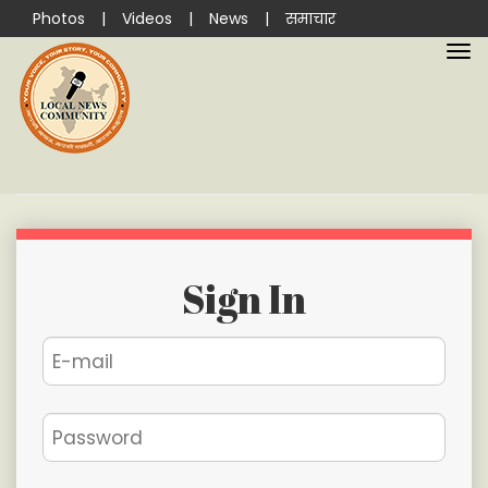
Photos
|
Videos
|
News
|
समाचार
Sign In