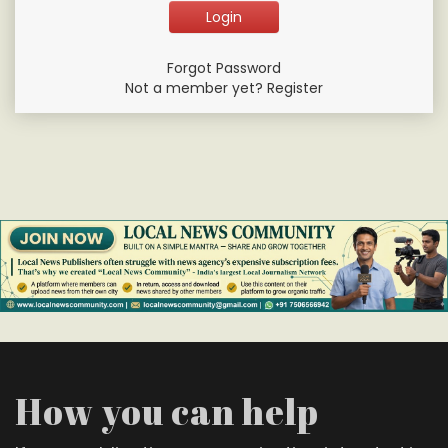
Forgot Password
Not a member yet? Register
How you can help