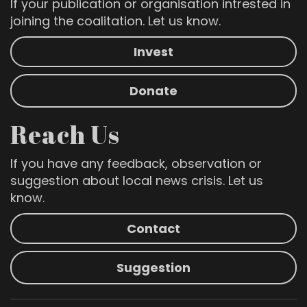
If your publication or organisation intrested in
joining the coalitation. Let us know.
Invest
Donate
Reach Us
If you have any feedback, observation or
suggestion about local news crisis. Let us
know.
Contact
Suggestion