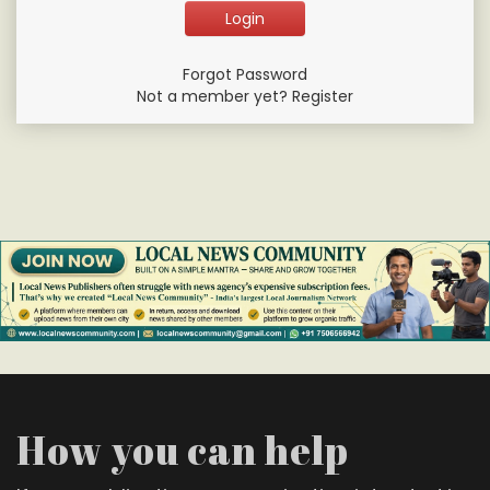
Forgot Password
Not a member yet? Register
How you can help