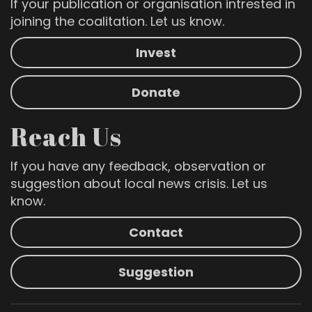
If your publication or organisation intrested in
joining the coalitation. Let us know.
Invest
Donate
Reach Us
If you have any feedback, observation or
suggestion about local news crisis. Let us
know.
Contact
Suggestion