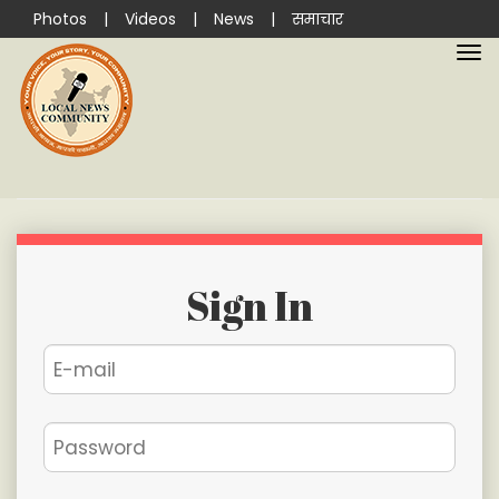
Photos
|
Videos
|
News
|
समाचार
Sign In