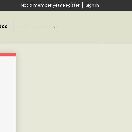
Not a member yet? Register
Sign In
OGS
OUR CONTENT