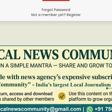
Forgot Password
Not a member yet? Register