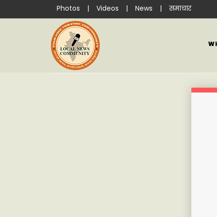
Photos
|
Videos
|
News
|
समाचार
W