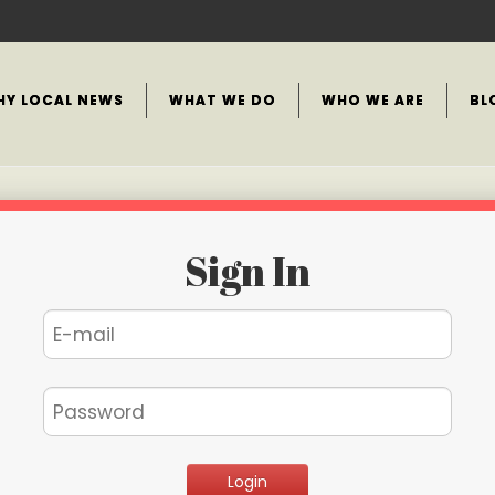
HY LOCAL NEWS
WHAT WE DO
WHO WE ARE
BL
Sign In