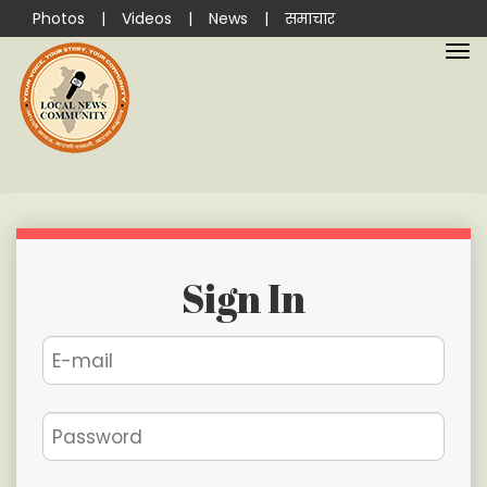
Photos
|
Videos
|
News
|
समाचार
Sign In