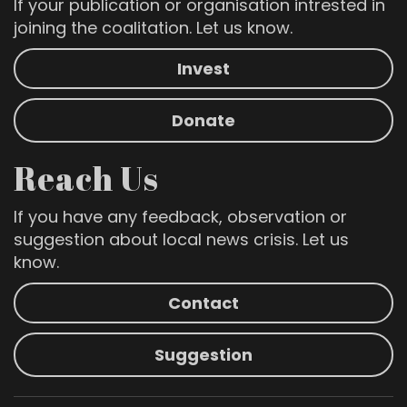
If your publication or organisation intrested in
joining the coalitation. Let us know.
Invest
Donate
Reach Us
If you have any feedback, observation or
suggestion about local news crisis. Let us
know.
Contact
Suggestion