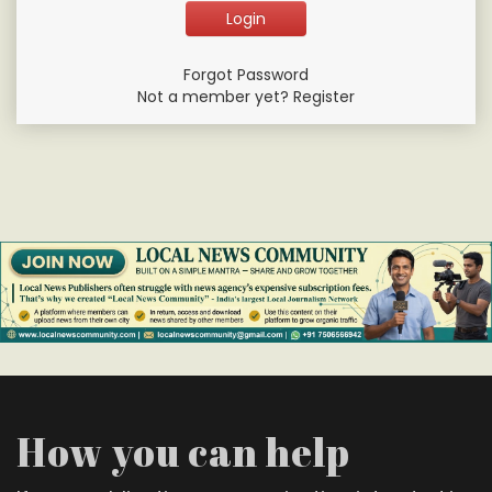
Forgot Password
Not a member yet? Register
How you can help