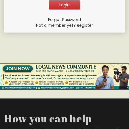
Forgot Password
Not a member yet? Register
How you can help