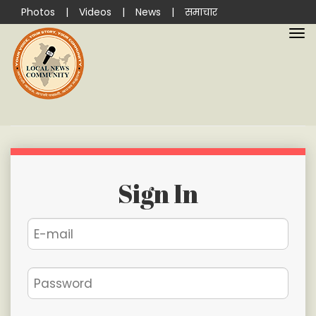
Photos
|
Videos
|
News
|
समाचार
Sign In