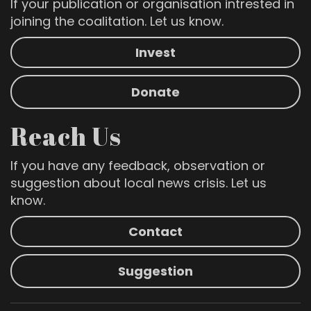
If your publication or organisation intrested in
joining the coalitation. Let us know.
Invest
Donate
Reach Us
If you have any feedback, observation or
suggestion about local news crisis. Let us
know.
Contact
Suggestion