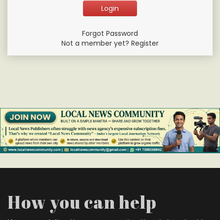
Forgot Password
Not a member yet? Register
How you can help