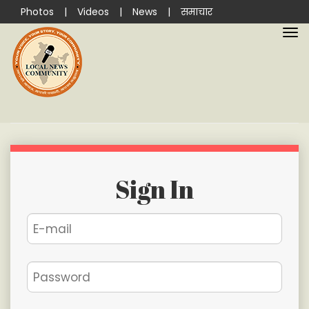
Photos
|
Videos
|
News
|
समाचार
Sign In