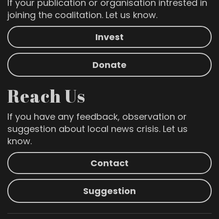
If your publication or organisation intrested in
joining the coalitation. Let us know.
Invest
Donate
Reach Us
If you have any feedback, observation or
suggestion about local news crisis. Let us
know.
Contact
Suggestion