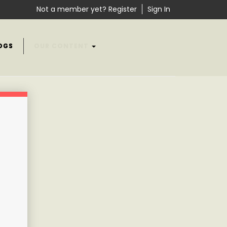
Not a member yet? Register
Sign In
OGS
OUR CONTENT