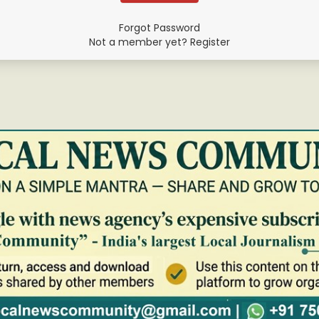
Forgot Password
Not a member yet? Register