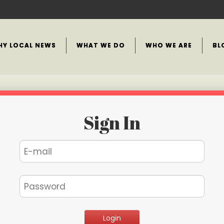
HY LOCAL NEWS
WHAT WE DO
WHO WE ARE
BL
Sign In