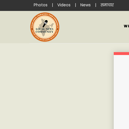
Photos
|
Videos
|
News
|
समाचार
W