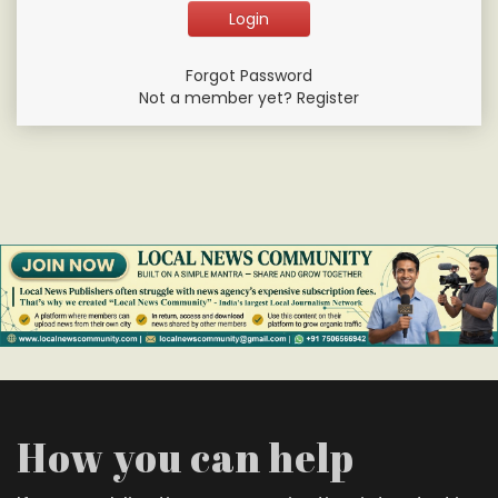
Forgot Password
Not a member yet? Register
How you can help