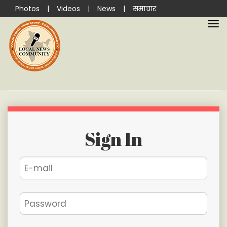
Photos
|
Videos
|
News
|
समाचार
Sign In