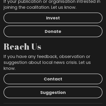
If your publication or organisation intrested in
joining the coalitation. Let us know.
Invest
Donate
Reach Us
If you have any feedback, observation or
suggestion about local news crisis. Let us
know.
Contact
Suggestion