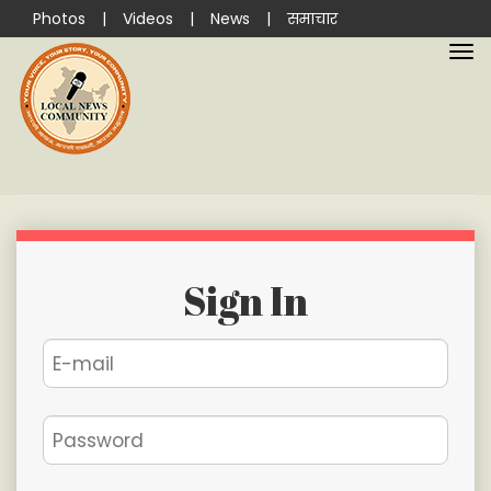
Photos
|
Videos
|
News
|
समाचार
Sign In