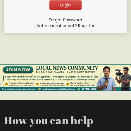
Forgot Password
Not a member yet? Register
How you can help