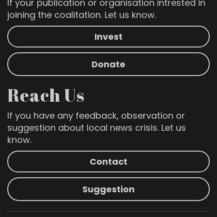
If your publication or organisation intrested in
joining the coalitation. Let us know.
Invest
Donate
Reach Us
If you have any feedback, observation or
suggestion about local news crisis. Let us
know.
Contact
Suggestion