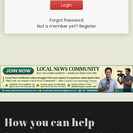
Forgot Password
Not a member yet? Register
How you can help