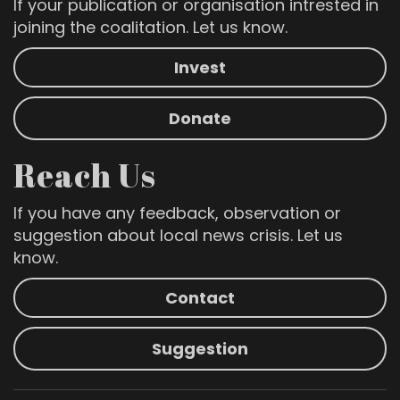
If your publication or organisation intrested in
joining the coalitation. Let us know.
Invest
Donate
Reach Us
If you have any feedback, observation or
suggestion about local news crisis. Let us
know.
Contact
Suggestion