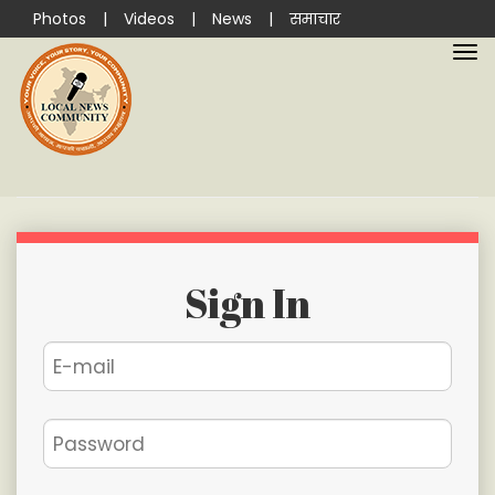
Photos
|
Videos
|
News
|
समाचार
Sign In