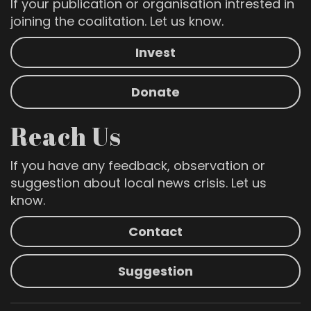
If your publication or organisation intrested in
joining the coalitation. Let us know.
Invest
Donate
Reach Us
If you have any feedback, observation or
suggestion about local news crisis. Let us
know.
Contact
Suggestion