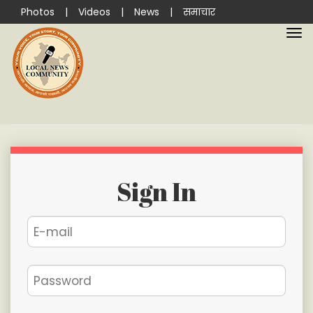
Photos
|
Videos
|
News
|
समाचार
Sign In