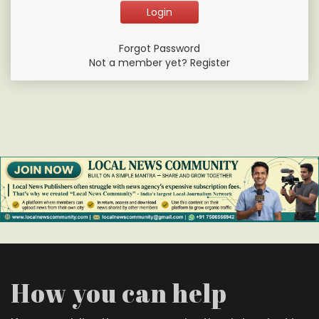
Forgot Password
Not a member yet? Register
How you can help