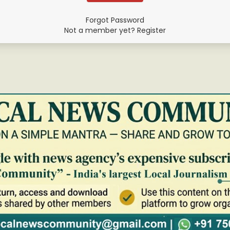
Forgot Password
Not a member yet? Register