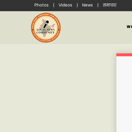
Photos
|
Videos
|
News
|
समाचार
W