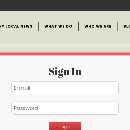
HY LOCAL NEWS
WHAT WE DO
WHO WE ARE
BL
Sign In