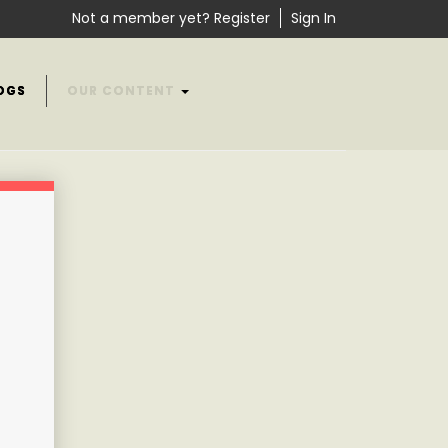
Not a member yet? Register
Sign In
OGS
OUR CONTENT