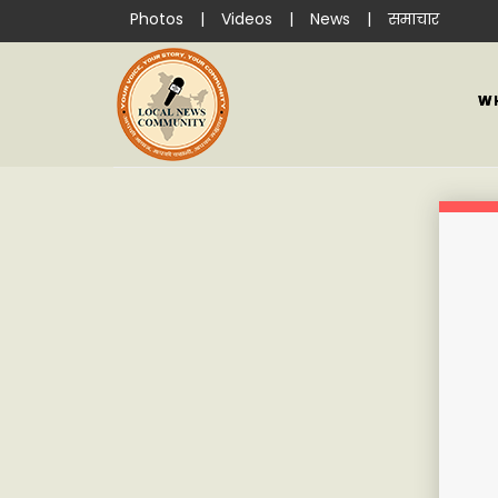
Photos
|
Videos
|
News
|
समाचार
W