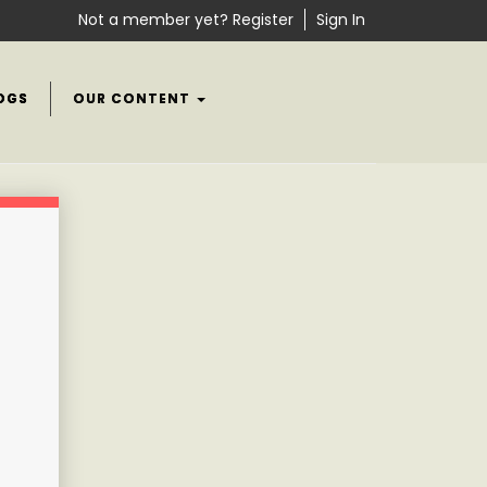
Not a member yet? Register
Sign In
OGS
OUR CONTENT