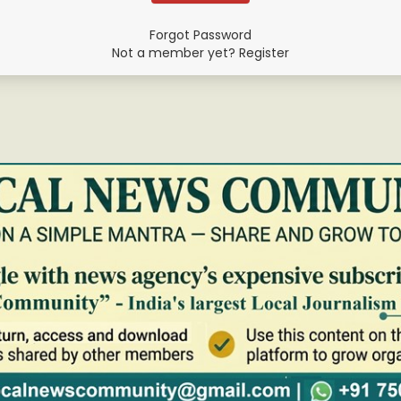
Forgot Password
Not a member yet? Register