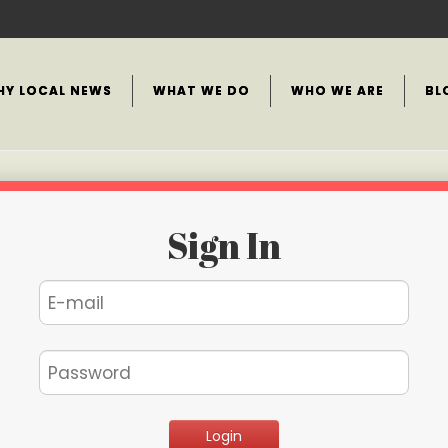
HY LOCAL NEWS
WHAT WE DO
WHO WE ARE
BL
Sign In