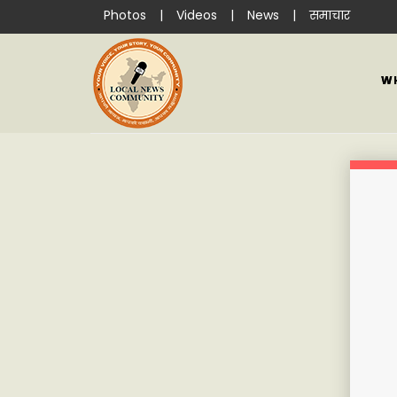
Photos
|
Videos
|
News
|
समाचार
W