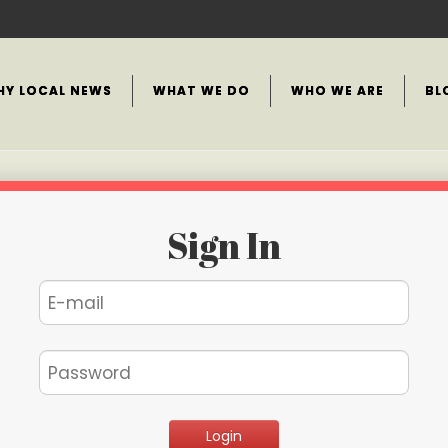
HY LOCAL NEWS
WHAT WE DO
WHO WE ARE
BL
Sign In