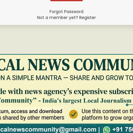
Forgot Password
Not a member yet? Register