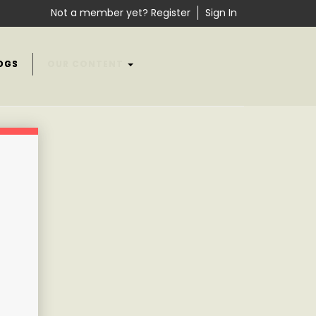
Not a member yet? Register
Sign In
OGS
OUR CONTENT