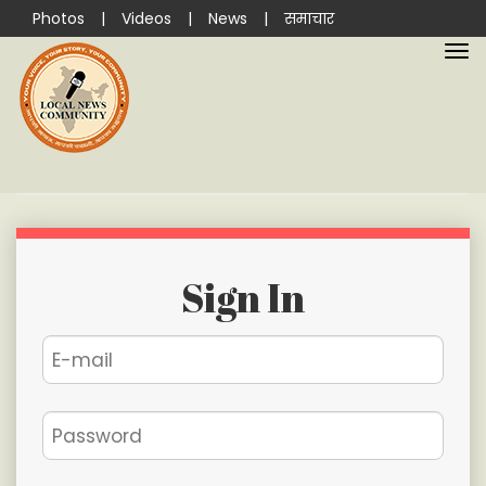
Photos
|
Videos
|
News
|
समाचार
Sign In