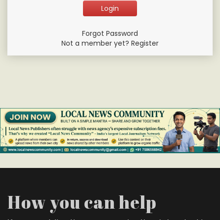
Forgot Password
Not a member yet? Register
How you can help