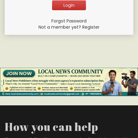
Forgot Password
Not a member yet? Register
How you can help