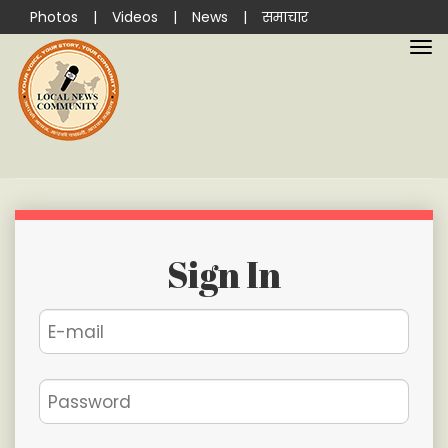
Photos
|
Videos
|
News
|
समाचार
Sign In