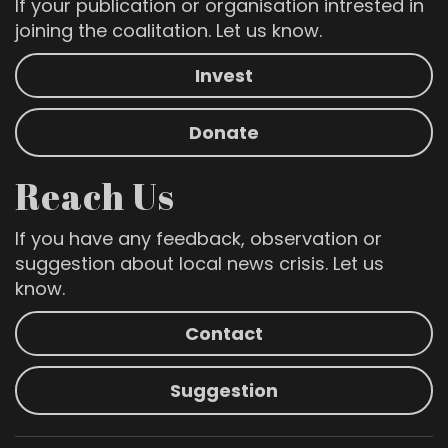
If your publication or organisation intrested in
joining the coalitation. Let us know.
Invest
Donate
Reach Us
If you have any feedback, observation or
suggestion about local news crisis. Let us
know.
Contact
Suggestion