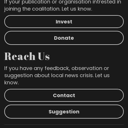
If your publication or organisation intrested in
joining the coalitation. Let us know.
Invest
Donate
Reach Us
If you have any feedback, observation or
suggestion about local news crisis. Let us
know.
Contact
Suggestion