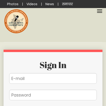
Photos
|
Videos
|
News
|
समाचार
Sign In