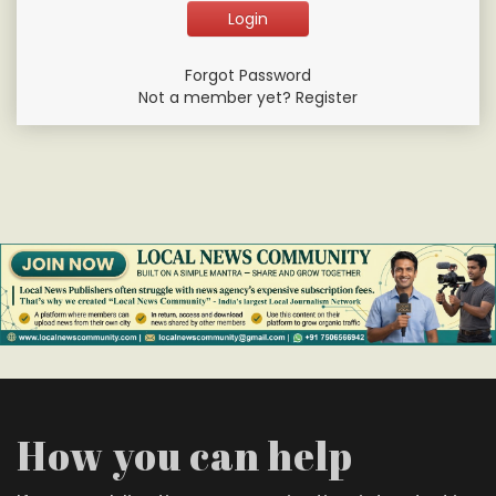
Forgot Password
Not a member yet? Register
How you can help