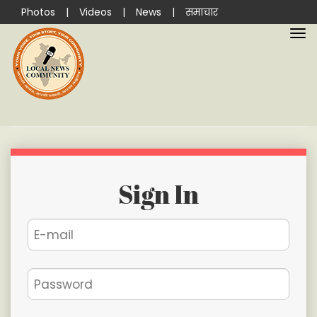
Photos
|
Videos
|
News
|
समाचार
Sign In