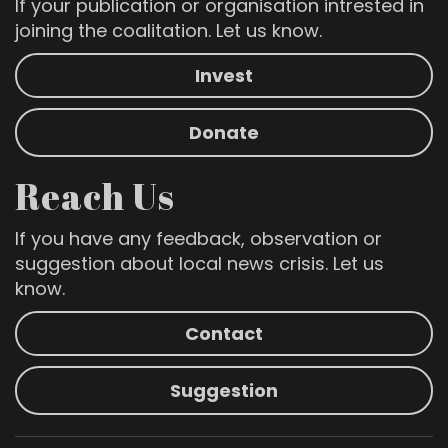
If your publication or organisation intrested in
joining the coalitation. Let us know.
Invest
Donate
Reach Us
If you have any feedback, observation or
suggestion about local news crisis. Let us
know.
Contact
Suggestion