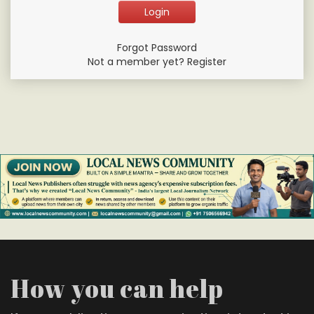
Forgot Password
Not a member yet? Register
How you can help