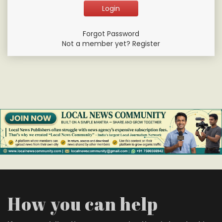
Forgot Password
Not a member yet? Register
How you can help