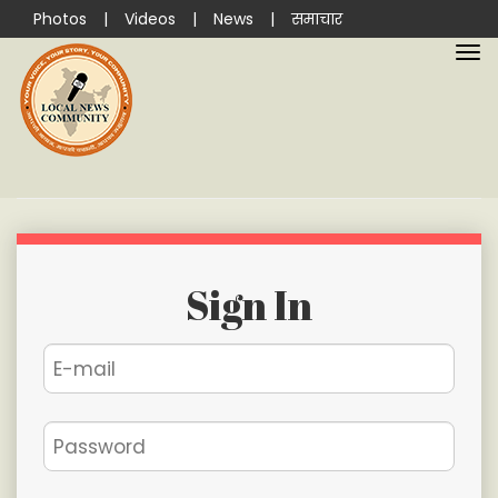
Photos
|
Videos
|
News
|
समाचार
Sign In