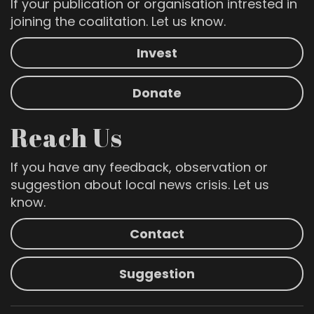
If your publication or organisation intrested in
joining the coalitation. Let us know.
Invest
Donate
Reach Us
If you have any feedback, observation or
suggestion about local news crisis. Let us
know.
Contact
Suggestion