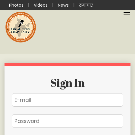
Photos
|
Videos
|
News
|
समाचार
Sign In