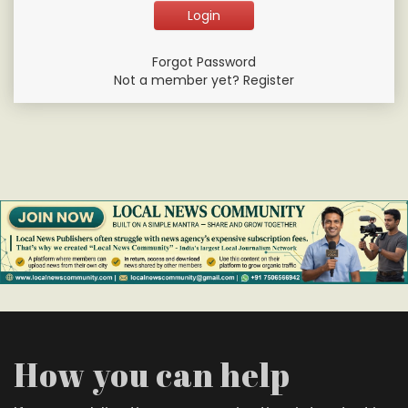
Forgot Password
Not a member yet? Register
How you can help