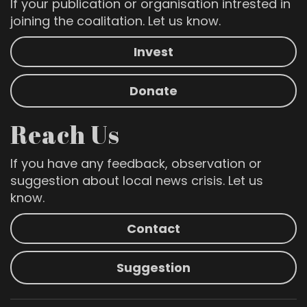
If your publication or organisation intrested in
joining the coalitation. Let us know.
Invest
Donate
Reach Us
If you have any feedback, observation or
suggestion about local news crisis. Let us
know.
Contact
Suggestion